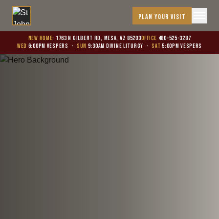
PLAN YOUR VISIT
New Home:
1763 N Gilbert Rd, Mesa, AZ 85203
Office
480-525-3287
WED
6:00PM Vespers
·
SUN
9:30AM Divine Liturgy
·
SAT
5:00PM Vespers