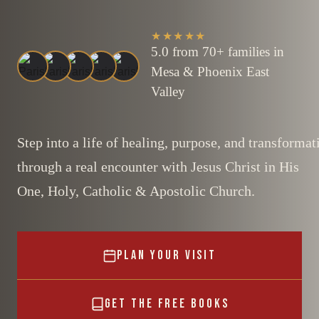
★★★★★
5.0 from 70+ families in
Mesa & Phoenix East
Valley
Step into a life of healing, purpose, and transformat
through a real encounter with Jesus Christ in His
One, Holy, Catholic & Apostolic Church.
PLAN YOUR VISIT
GET THE FREE BOOKS