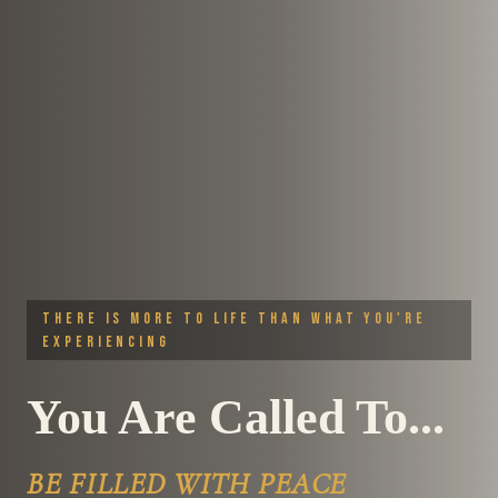
THERE IS MORE TO LIFE THAN WHAT YOU'RE
EXPERIENCING
You Are Called To...
LIVE A LIFE OF PURPOSE